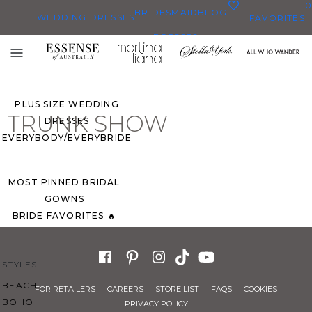
0
BRIDESMAID
BLOG
WEDDING DRESSES
FAVORITES
DRESSES
ALL WEDDING DRESSES
Toggle
SHOP THEM ALL
mobile
navigation
PLUS SIZE WEDDING
TRUNK SHOW
DRESSES
EVERYBODY/EVERYBRIDE
MOST PINNED BRIDAL
GOWNS
BRIDE FAVORITES 🔥
STYLES
BEACH
FOR RETAILERS
CAREERS
STORE LIST
FAQS
COOKIES
BOHO
PRIVACY POLICY