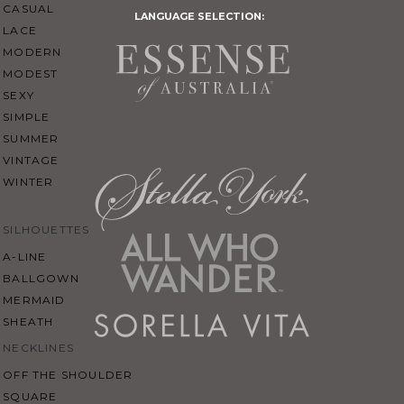
CASUAL
LANGUAGE SELECTION:
LACE
MODERN
MODEST
SEXY
SIMPLE
SUMMER
VINTAGE
WINTER
SILHOUETTES
A-LINE
BALLGOWN
MERMAID
SHEATH
NECKLINES
OFF THE SHOULDER
SQUARE