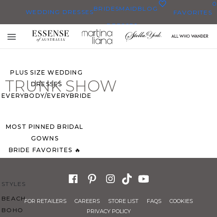
0
BRIDESMAID
BLOG
WEDDING DRESSES
FAVORITES
DRESSES
ALL WEDDING DRESSES
Toggle
SHOP THEM ALL
mobile
navigation
PLUS SIZE WEDDING
TRUNK SHOW
DRESSES
EVERYBODY/EVERYBRIDE
MOST PINNED BRIDAL
GOWNS
BRIDE FAVORITES 🔥
STYLES
BEACH
FOR RETAILERS
CAREERS
STORE LIST
FAQS
COOKIES
BOHO
PRIVACY POLICY