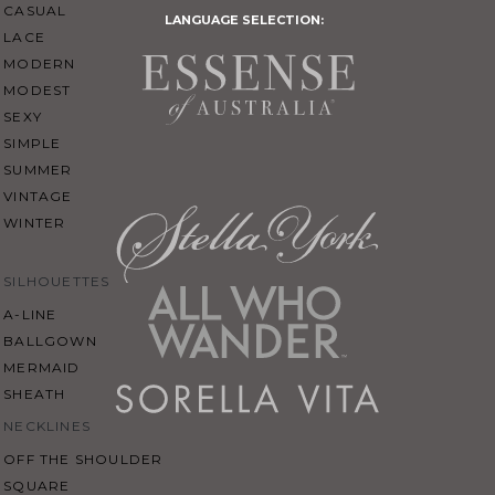
CASUAL
LANGUAGE SELECTION:
LACE
MODERN
MODEST
SEXY
SIMPLE
SUMMER
VINTAGE
WINTER
SILHOUETTES
A-LINE
BALLGOWN
MERMAID
SHEATH
NECKLINES
OFF THE SHOULDER
SQUARE