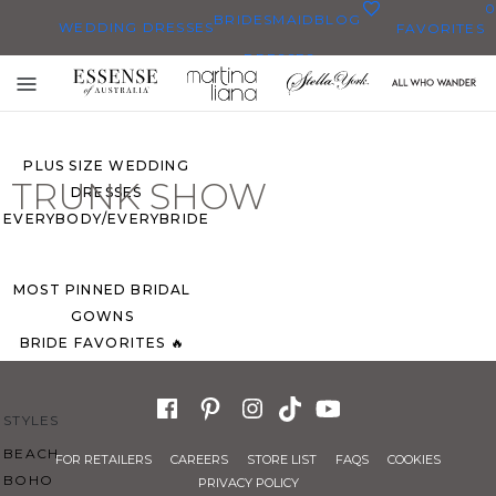
0
BRIDESMAID
BLOG
WEDDING DRESSES
FAVORITES
DRESSES
ALL WEDDING DRESSES
Toggle
SHOP THEM ALL
mobile
navigation
PLUS SIZE WEDDING
TRUNK SHOW
DRESSES
EVERYBODY/EVERYBRIDE
MOST PINNED BRIDAL
GOWNS
BRIDE FAVORITES 🔥
STYLES
BEACH
FOR RETAILERS
CAREERS
STORE LIST
FAQS
COOKIES
BOHO
PRIVACY POLICY