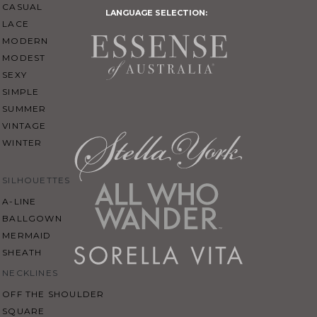
CASUAL
LANGUAGE SELECTION:
LACE
MODERN
MODEST
SEXY
SIMPLE
SUMMER
VINTAGE
WINTER
SILHOUETTES
A-LINE
BALLGOWN
MERMAID
SHEATH
NECKLINES
OFF THE SHOULDER
SQUARE