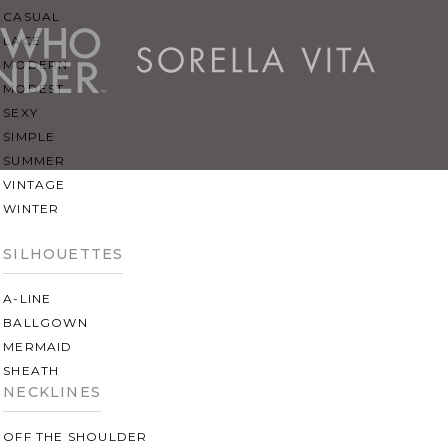
CASUAL
LACE
MODERN
MODEST
SEXY
SIMPLE
SUMMER
VINTAGE
WINTER
SILHOUETTES
A-LINE
BALLGOWN
MERMAID
SHEATH
NECKLINES
OFF THE SHOULDER