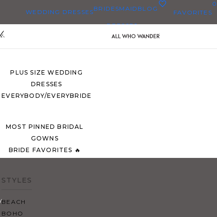
0
BRIDESMAID
BLOG
WEDDING DRESSES
FAVORITES
DRESSES
ALL WEDDING DRESSES
SHOP THEM ALL
PLUS SIZE WEDDING
DRESSES
EVERYBODY/EVERYBRIDE
MOST PINNED BRIDAL
GOWNS
BRIDE FAVORITES 🔥
STYLES
Y
BEACH
BOHO