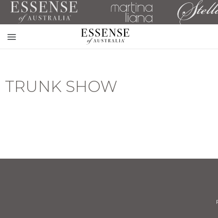
Toggle
mobile
navigation
TRUNK SHOW