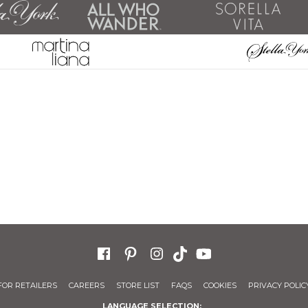
FOR RETAILERS
CAREERS
STORE LIST
FAQS
COOKIES
PRIVACY POLIC
LANGUAGE SELECTION: