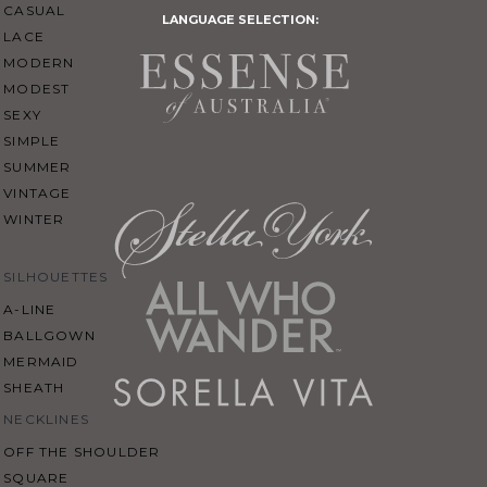
CASUAL
LANGUAGE SELECTION:
LACE
MODERN
MODEST
SEXY
SIMPLE
SUMMER
VINTAGE
WINTER
SILHOUETTES
A-LINE
BALLGOWN
MERMAID
SHEATH
NECKLINES
OFF THE SHOULDER
SQUARE