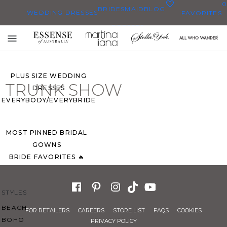
0
BRIDESMAID
BLOG
WEDDING DRESSES
FAVORITES
DRESSES
ALL WEDDING DRESSES
Toggle
SHOP THEM ALL
mobile
navigation
PLUS SIZE WEDDING
TRUNK SHOW
DRESSES
EVERYBODY/EVERYBRIDE
MOST PINNED BRIDAL
GOWNS
BRIDE FAVORITES 🔥
STYLES
BEACH
FOR RETAILERS
CAREERS
STORE LIST
FAQS
COOKIES
BOHO
PRIVACY POLICY