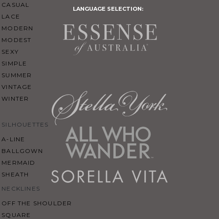
CASUAL
LANGUAGE SELECTION:
LACE
MODERN
MODEST
SEXY
SIMPLE
SUMMER
VINTAGE
WINTER
SILHOUETTES
A-LINE
BALLGOWN
MERMAID
SHEATH
NECKLINES
OFF THE SHOULDER
SQUARE