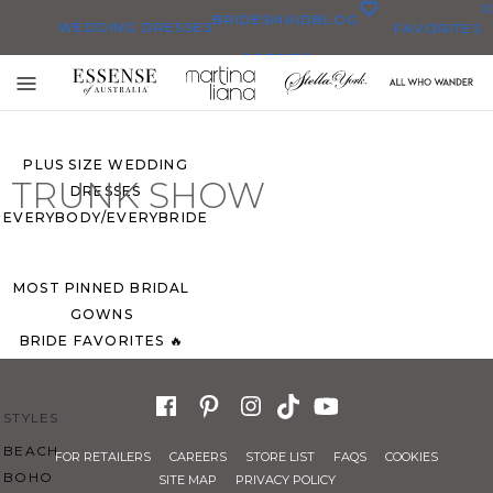
0
BRIDESMAID
BLOG
WEDDING DRESSES
FAVORITES
DRESSES
ALL WEDDING DRESSES
Toggle
SHOP THEM ALL
mobile
navigation
PLUS SIZE WEDDING
TRUNK SHOW
DRESSES
EVERYBODY/EVERYBRIDE
MOST PINNED BRIDAL
GOWNS
BRIDE FAVORITES 🔥
STYLES
BEACH
FOR RETAILERS
CAREERS
STORE LIST
FAQS
COOKIES
BOHO
SITE MAP
PRIVACY POLICY