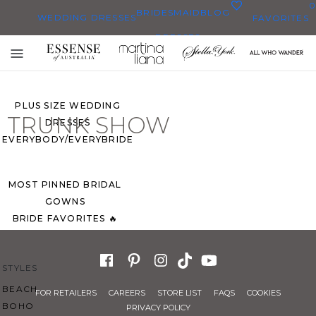
0
BRIDESMAID
BLOG
WEDDING DRESSES
FAVORITES
DRESSES
ALL WEDDING DRESSES
Toggle
SHOP THEM ALL
mobile
navigation
PLUS SIZE WEDDING
TRUNK SHOW
DRESSES
EVERYBODY/EVERYBRIDE
MOST PINNED BRIDAL
GOWNS
BRIDE FAVORITES 🔥
STYLES
BEACH
FOR RETAILERS
CAREERS
STORE LIST
FAQS
COOKIES
BOHO
PRIVACY POLICY