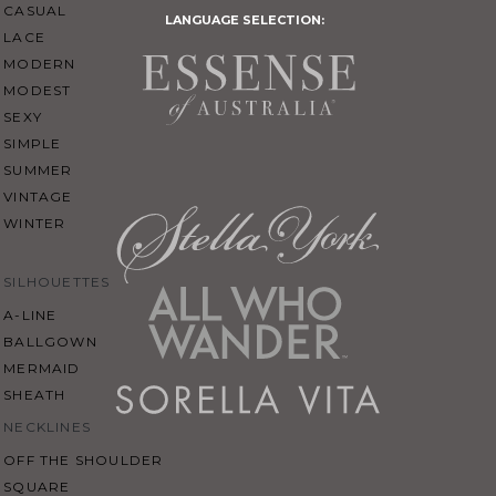
CASUAL
LANGUAGE SELECTION:
LACE
MODERN
MODEST
SEXY
SIMPLE
SUMMER
VINTAGE
WINTER
SILHOUETTES
A-LINE
BALLGOWN
MERMAID
SHEATH
NECKLINES
OFF THE SHOULDER
SQUARE