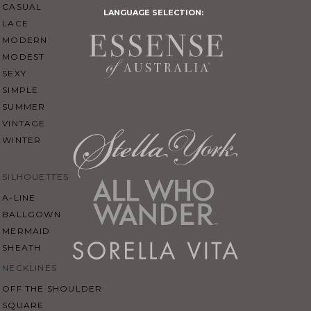
CASUAL
LANGUAGE SELECTION:
LACE
MODERN
MODEST
SEXY
SIMPLE
SUMMER
VINTAGE
WINTER
SILHOUETTES
A-LINE
BALLGOWN
MERMAID
SHEATH
NECKLINES
OFF THE SHOULDER
SQUARE