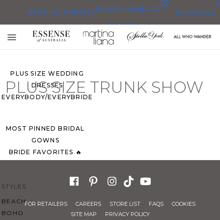
0
BRIDESMAID
BLOG
WEDDING DRESSES
FAVORITES
DRESSES
ALL WEDDING DRESSES
Toggle
SHOP THEM ALL
mobile
navigation
PLUS SIZE WEDDING
PLUS SIZE TRUNK SHOW
DRESSES
EVERYBODY/EVERYBRIDE
MOST PINNED BRIDAL
GOWNS
BRIDE FAVORITES 🔥
STYLES
BEACH
FOR RETAILERS
CAREERS
STORE LIST
FAQS
COOKIES
BOHO
SITE MAP
PRIVACY POLICY