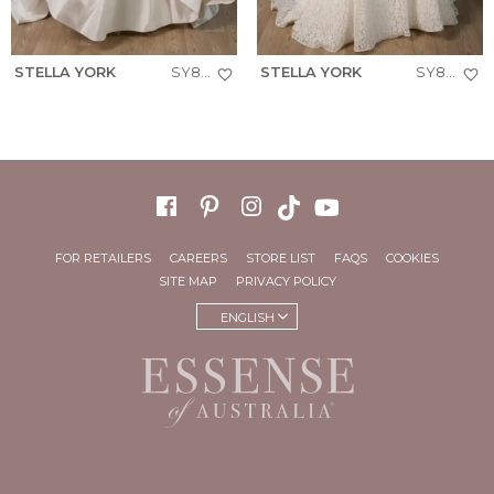
STELLA YORK
SY8288+
STELLA YORK
SY8306+
FOR RETAILERS
CAREERS
STORE LIST
FAQS
COOKIES
SITE MAP
PRIVACY POLICY
ENGLISH