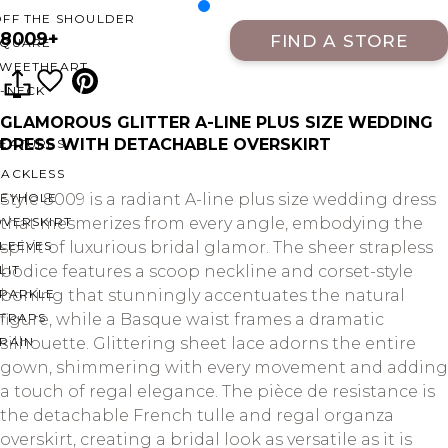
OFF THE SHOULDER
8009+
FIND A STORE
SQUARE
SWEETHEART
V-NECK
GLAMOROUS GLITTER A-LINE PLUS SIZE WEDDING
DRESS WITH DETACHABLE OVERSKIRT
FEATURES
BACKLESS
KEYHOLE
Style 8009 is a radiant A-line plus size wedding dress
OVERSKIRT
that mesmerizes from every angle, embodying the
LEEVES
spirit of luxurious bridal glamor. The sheer strapless
LIT
bodice features a scoop neckline and corset-style
SPARKLE
boning that stunningly accentuates the natural
STRAPS
figure, while a Basque waist frames a dramatic
RAIN
silhouette. Glittering sheet lace adorns the entire
gown, shimmering with every movement and adding
a touch of regal elegance. The pièce de resistance is
the detachable French tulle and regal organza
overskirt, creating a bridal look as versatile as it is