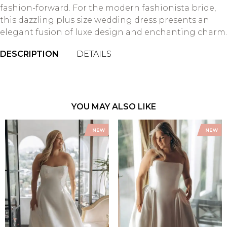
fashion-forward. For the modern fashionista bride,
this dazzling plus size wedding dress presents an
elegant fusion of luxe design and enchanting charm.
DESCRIPTION
DETAILS
YOU MAY ALSO LIKE