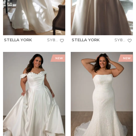
STELLA YORK
SY8279+
STELLA YORK
SY8274+