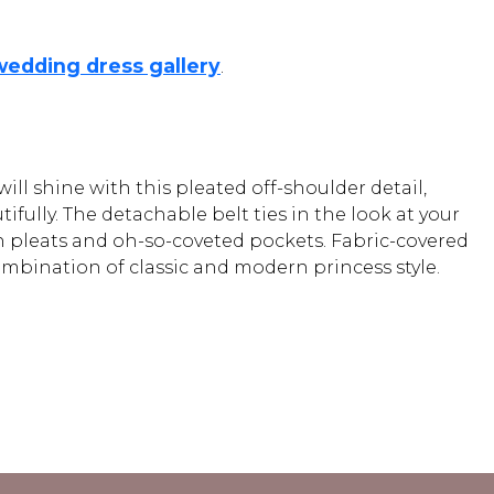
wedding dress gallery
.
ll shine with this pleated off-shoulder detail,
ully. The detachable belt ties in the look at your
ith pleats and oh-so-coveted pockets. Fabric-covered
combination of classic and modern princess style.