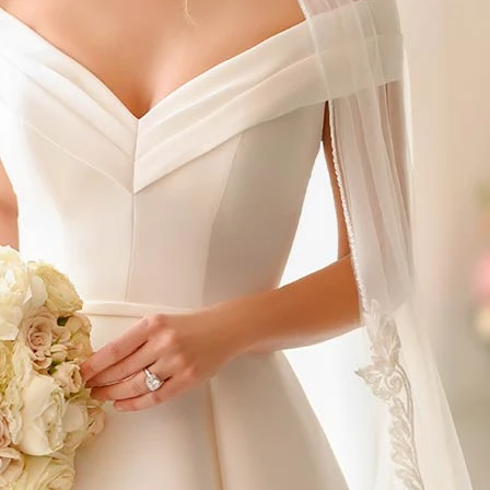
S
S
T