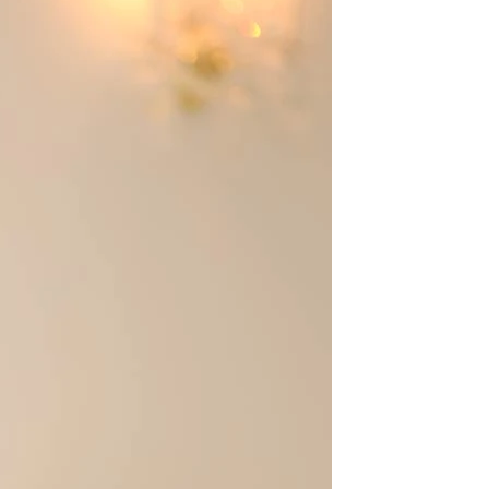
BEACH
BOHO
CASUAL
LACE
MODERN
MODEST
EXY
IMPLE
SUMMER
VINTAGE
WINTER
SILHOUETTES
-LINE
BALLGOWN
MERMAID
SHEATH
NECKLINES