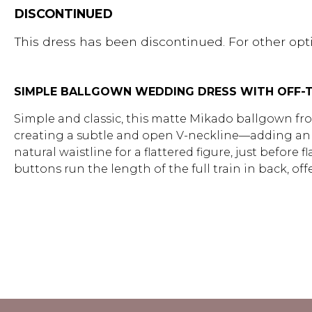
DISCONTINUED
This dress has been discontinued. For other opti
SIMPLE BALLGOWN WEDDING DRESS WITH OFF-T
Simple and classic, this matte Mikado ballgown from
creating a subtle and open V-neckline—adding an ef
natural waistline for a flattered figure, just befo
buttons run the length of the full train in back, of