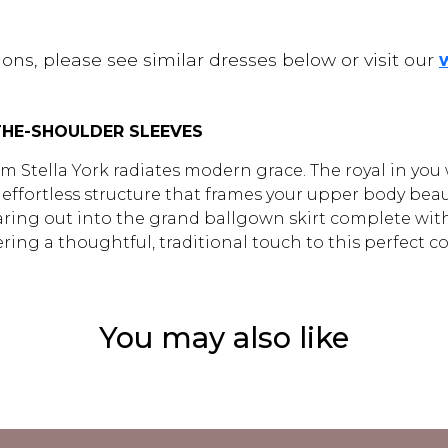
ons, please see similar dresses below or visit our
HE-SHOULDER SLEEVES
 Stella York radiates modern grace. The royal in you wi
fortless structure that frames your upper body beautif
re flaring out into the grand ballgown skirt complete w
fering a thoughtful, traditional touch to this perfect 
You may also like