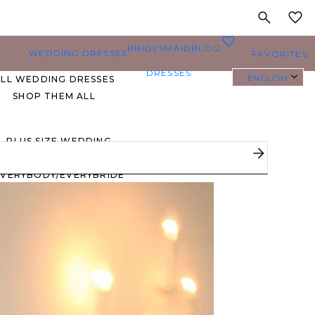
MY
0
BRIDESMAID
BLOG
WEDDING DRESSES
FAVORITES
DRESSES
ENGLISH
ALL WEDDING DRESSES
SHOP THEM ALL
PLUS SIZE WEDDING
DRESSES
EVERYBODY/EVERYBRIDE
MOST PINNED BRIDAL
GOWNS
BRIDE FAVORITES 🔥
STYLES