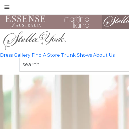
Toggle
mobile
navigation
Dress Gallery
Find A Store
Trunk Shows
About Us