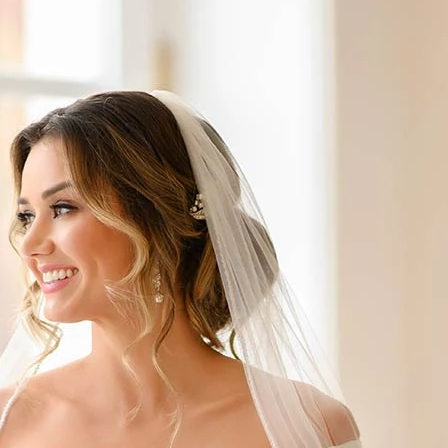
S
S
A