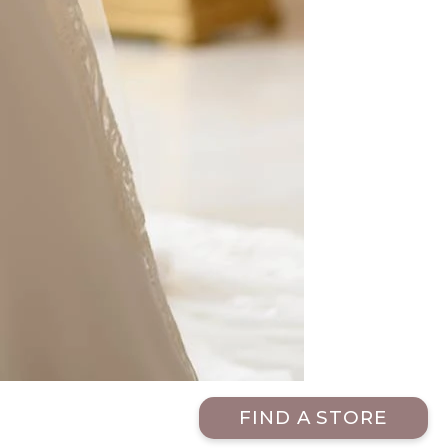
FIND A STORE