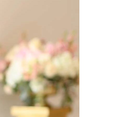
OFF THE SHOULDER
SQUARE
SWEETHEART
V-NECK
FEATURES
BACKLESS
KEYHOLE
OVERSKIRT
LEEVES
LIT
SPARKLE
STRAPS
RAIN