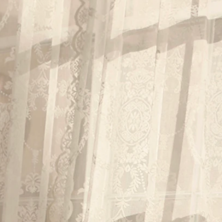
BEACH
BOHO
CASUAL
LACE
MODERN
MODEST
EXY
IMPLE
SUMMER
VINTAGE
WINTER
SILHOUETTES
-LINE
BALLGOWN
MERMAID
SHEATH
NECKLINES