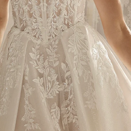
S
S
T