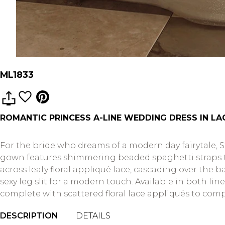
ML1833
ROMANTIC PRINCESS A-LINE WEDDING DRESS IN LA
For the bride who dreams of a modern day fairytale, S
gown features shimmering beaded spaghetti straps th
across leafy floral appliqué lace, cascading over the b
sexy leg slit for a modern touch. Available in both lin
complete with scattered floral lace appliqués to compl
DESCRIPTION
DETAILS