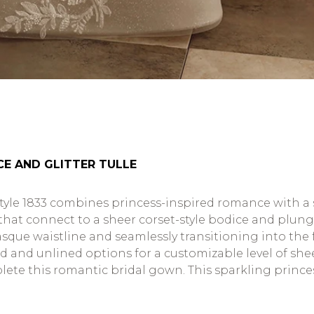
CE AND GLITTER TULLE
tyle 1833 combines princess-inspired romance with a s
at connect to a sheer corset-style bodice and plung
asque waistline and seamlessly transitioning into the fu
ed and unlined options for a customizable level of shee
ete this romantic bridal gown. This sparkling princess