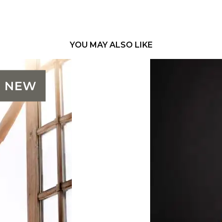
YOU MAY ALSO LIKE