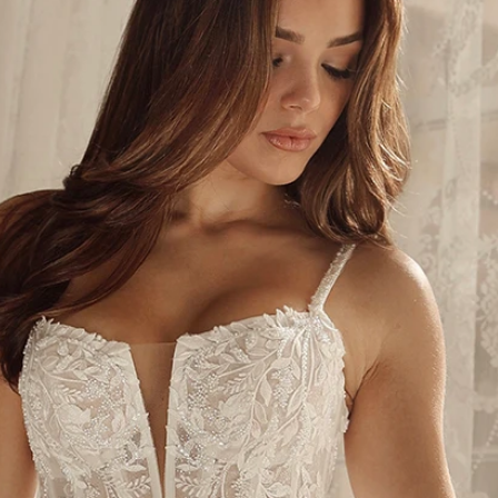
S
S
A