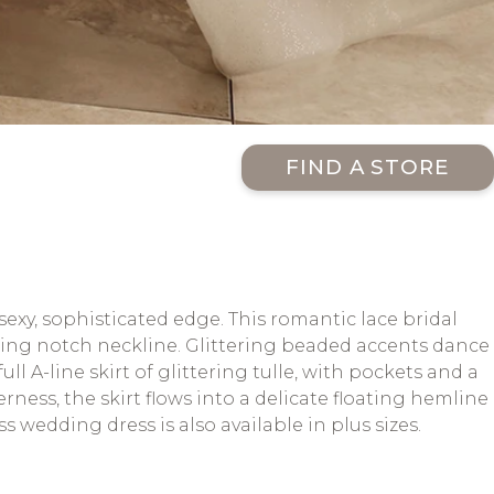
FIND A STORE
exy, sophisticated edge. This romantic lace bridal
ing notch neckline. Glittering beaded accents dance
ll A-line skirt of glittering tulle, with pockets and a
rness, the skirt flows into a delicate floating hemline
 wedding dress is also available in plus sizes.