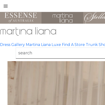
Toggle
mobile
navigation
Dress Gallery
Martina Liana Luxe
Find A Store
Trunk Sh