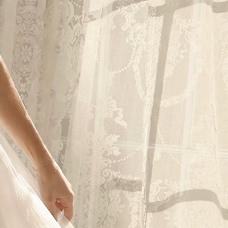
OFF THE SHOULDER
SQUARE
SWEETHEART
V-NECK
FEATURES
BACKLESS
KEYHOLE
OVERSKIRT
LEEVES
LIT
SPARKLE
STRAPS
RAIN