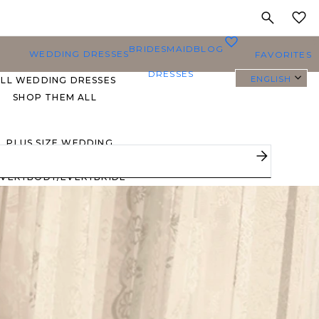
MY
0
BRIDESMAID
BLOG
WEDDING DRESSES
FAVORITES
DRESSES
ENGLISH
ALL WEDDING DRESSES
SHOP THEM ALL
PLUS SIZE WEDDING
DRESSES
EVERYBODY/EVERYBRIDE
MOST PINNED BRIDAL
GOWNS
BRIDE FAVORITES 🔥
STYLES