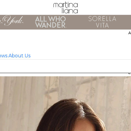
ows
About Us