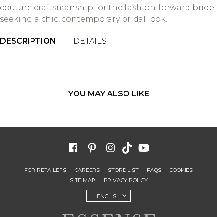
couture craftsmanship for the fashion-forward bride
seeking a chic, contemporary bridal look.
DESCRIPTION
DETAILS
YOU MAY ALSO LIKE
FOR RETAILERS
CAREERS
STORE LIST
FAQS
COOKIES
SITE MAP
PRIVACY POLICY
ENGLISH