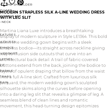
OFF THE SHOULDER
SQUARE
MODERN STRAPLESS SILK A-LINE WEDDING DRESS
SWEETHEART
WITH LEG SLIT
V-NECK
Martina Liana Luxe introduces a breathtaking
FEATURES
display of modern sculpture in Style LE1364. This bold
BACKLESS
silk A-line wedding gown begins with a sleek
KEYHOLE
strapless bodice—its straight across neckline giving
OVERSKIRT
way to illusion side cutouts that curve into an
LEEVES
architectural back detail. A trail of fabric-covered
LIT
buttons extend from the back, joining the bodice to
SPARKLE
layers of opulent draping that billow from the waist
STRAPS
into a full A-line skirt. Crafted from luxurious silk
RAIN
jacquard, the modern wedding gown’s sculpted
silhouette skims along the curves before opening
into a daring leg slit that reveals a glimpse of leg. A
seamless blend of clean lines and romantic
movement, this head-turning design epitomizes