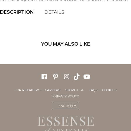
DESCRIPTION
DETAILS
YOU MAY ALSO LIKE
FOR RETAILERS
CAREERS
STORE LIST
FAQS
COOKIES
PRIVACY POLICY
ENGLISH