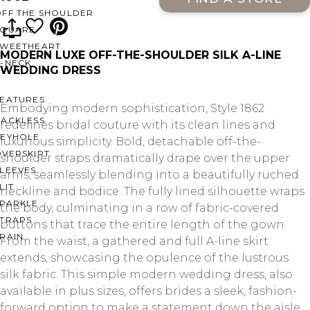
OFF THE SHOULDER
SQUARE
SWEETHEART
MODERN LUXE OFF-THE-SHOULDER SILK A-LINE
V-NECK
WEDDING DRESS
FEATURES
Embodying modern sophistication, Style 1862
BACKLESS
redefines bridal couture with its clean lines and
KEYHOLE
luxurious simplicity. Bold, detachable off-the-
OVERSKIRT
shoulder straps dramatically drape over the upper
LEEVES
arms, seamlessly blending into a beautifully ruched
LIT
neckline and bodice. The fully lined silhouette wraps
SPARKLE
the body, culminating in a row of fabric-covered
STRAPS
buttons that trace the entire length of the gown.
RAIN
From the waist, a gathered and full A-line skirt
extends, showcasing the opulence of the lustrous
silk fabric. This simple modern wedding dress, also
available in plus sizes, offers brides a sleek, fashion-
forward option to make a statement down the aisle.