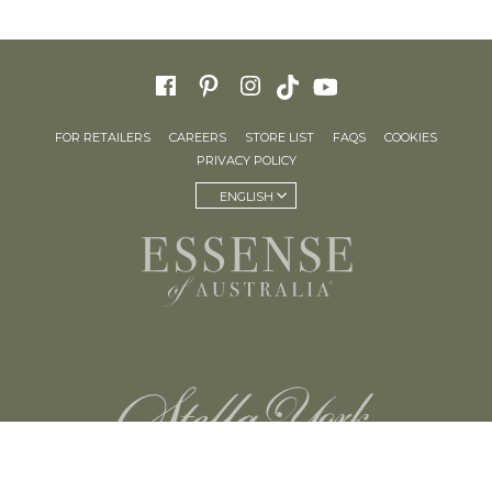
FOR RETAILERS
CAREERS
STORE LIST
FAQS
COOKIES
PRIVACY POLICY
ENGLISH