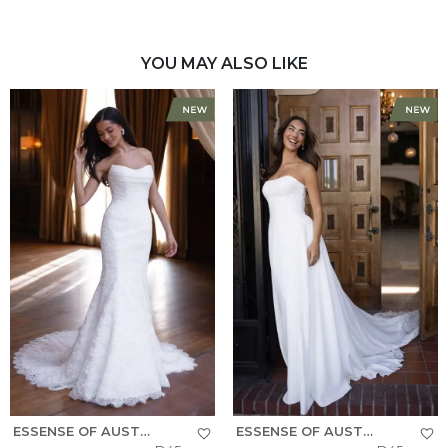
YOU MAY ALSO LIKE
ESSENSE OF AUSTRALIA
ESSENSE OF AUSTRALIA