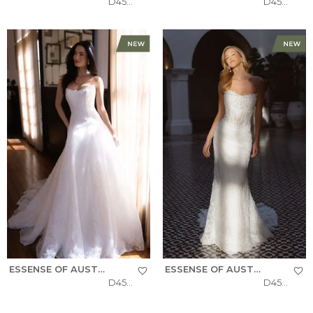
D4522
D4504
ESSENSE OF AUSTRALIA
ESSENSE OF AUSTRALIA
D4543
D4541