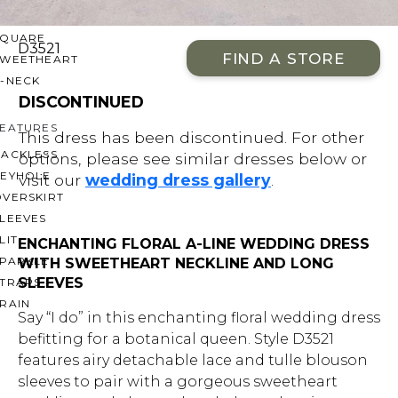
OFF THE SHOULDER
SQUARE
D3521
FIND A STORE
SWEETHEART
V-NECK
DISCONTINUED
FEATURES
This dress has been discontinued. For other
BACKLESS
options, please see similar dresses below or
KEYHOLE
visit our
wedding dress gallery
.
OVERSKIRT
LEEVES
LIT
ENCHANTING FLORAL A-LINE WEDDING DRESS
SPARKLE
WITH SWEETHEART NECKLINE AND LONG
SLEEVES
STRAPS
RAIN
Say “I do” in this enchanting floral wedding dress
befitting for a botanical queen. Style D3521
features airy detachable lace and tulle blouson
sleeves to pair with a gorgeous sweetheart