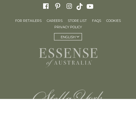
FOR RETAILERS
CAREERS
STORE LIST
FAQS
COOKIES
PRIVACY POLICY
ENGLISH