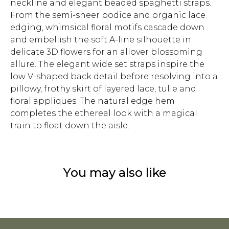
neckline and elegant beaded spaghetti straps.
From the semi-sheer bodice and organic lace
edging, whimsical floral motifs cascade down
and embellish the soft A-line silhouette in
delicate 3D flowers for an allover blossoming
allure. The elegant wide set straps inspire the
low V-shaped back detail before resolving into a
pillowy, frothy skirt of layered lace, tulle and
floral appliques. The natural edge hem
completes the ethereal look with a magical
train to float down the aisle.
You may also like